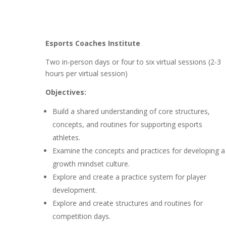
Esports Coaches Institute
Two in-person days or four to six virtual sessions (2-3
hours per virtual session)
Objectives:
Build a shared understanding of core structures,
concepts, and routines for supporting esports
athletes.
Examine the concepts and practices for developing a
growth mindset culture.
Explore and create a practice system for player
development.
Explore and create structures and routines for
competition days.