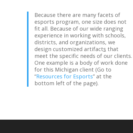
Because there are many facets of
esports program, one size does not
fit all. Because of our wide ranging
experience in working with schools,
districts, and organizations, we
design customized artifact
s
that
meet the specific needs of our clients.
One example is a body of work done
for this Michigan client (Go to
“
Resources for Esports
” at the
bottom left of the page).