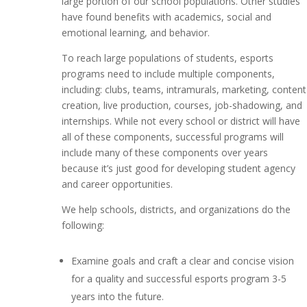
large portion of our school populations. Other studies
have found benefits with academics, social and
emotional learning, and behavior.
To reach large populations of students, esports
programs need to include multiple components,
including: clubs, teams, intramurals, marketing, content
creation, live production, courses, job-shadowing, and
internships. While not every school or district will have
all of these components, successful programs will
include many of these components over years
because it’s just good for developing student agency
and career opportunities.
We help schools, districts, and organizations do the
following:
Examine goals and craft a clear and concise vision
for a quality and successful esports program 3-5
years into the future.