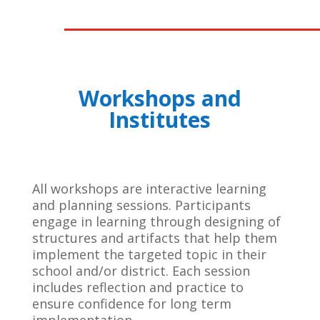
Workshops and
Institutes
All workshops are interactive learning
and planning sessions. Participants
engage in learning through designing of
structures and artifacts that help them
implement the targeted topic in their
school and/or district. Each session
includes reflection and practice to
ensure confidence for long term