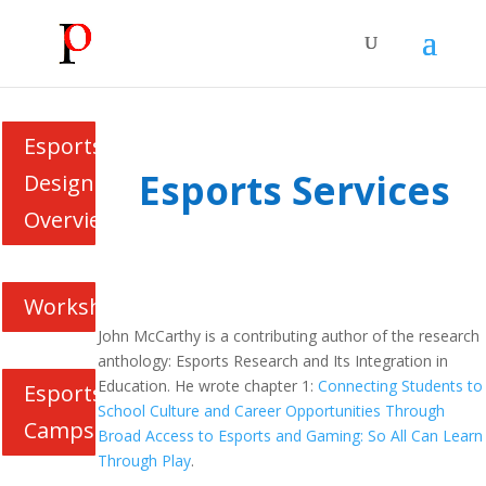
Esports
Esports Services
Design
Overview
Workshops
John McCarthy is a contributing author of the research
anthology: Esports Research and Its Integration in
Education. He wrote chapter 1:
Connecting Students to
Esports
School Culture and Career Opportunities Through
Camps
Broad Access to Esports and Gaming: So All Can Learn
Through Play
.