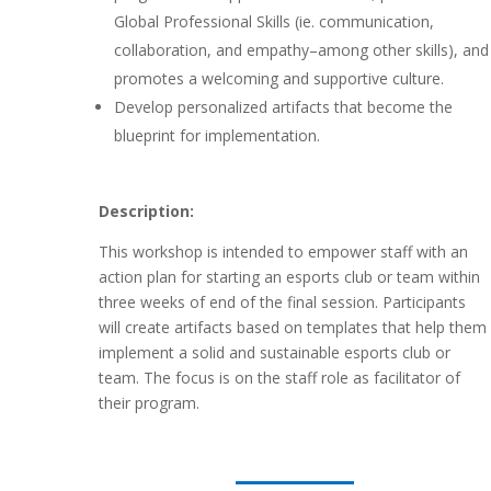
Global Professional Skills (ie. communication,
collaboration, and empathy–among other skills), and
promotes a welcoming and supportive culture.
Develop personalized artifacts that become the
blueprint for implementation.
Description:
This workshop is intended to empower staff with an
action plan for starting an esports club or team within
three weeks of end of the final session. Participants
will create artifacts based on templates that help them
implement a solid and sustainable esports club or
team. The focus is on the staff role as facilitator of
their program.