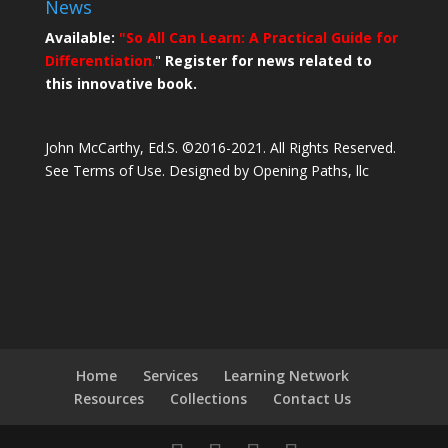
News
Available:
"So All Can Learn: A Practical Guide for
Differentiation
.
"
Register for news related to
this innovative book.
John McCarthy, Ed.S. ©2016-2021. All Rights Reserved.
See Terms of Use.
Designed by Opening Paths, llc
Home
Services
Learning Network
Resources
Collections
Contact Us