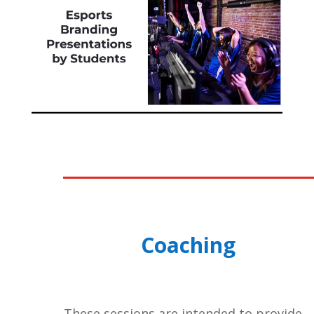
Coaching
These sessions are intended to provide