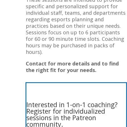
specific and personalized support for
individual staff, teams, and departments
regarding esports planning and
practices based on their unique needs.
Sessions focus on up to 6 participants
for 60 or 90 minute time slots. Coaching
hours may be purchased in packs of
hours).
Contact for more details and to find
the right fit for your needs.
Interested in 1-on-1 coaching?
Register for
individualized
sessions in the Patreon
community.