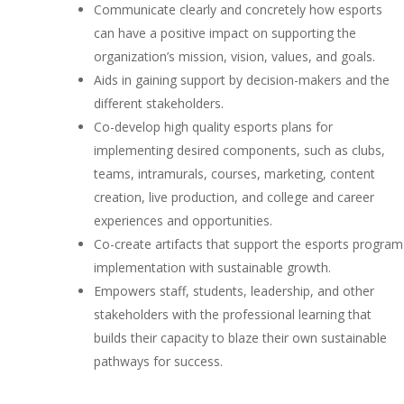
Communicate clearly and concretely how esports
can have a positive impact on supporting the
organization’s mission, vision, values, and goals.
Aids in gaining support by decision-makers and the
different stakeholders.
Co-develop high quality esports plans for
implementing desired components, such as clubs,
teams, intramurals, courses, marketing, content
creation, live production, and college and career
experiences and opportunities.
Co-create artifacts that support the esports program
implementation with sustainable growth.
Empowers staff, students, leadership, and other
stakeholders with the professional learning that
builds their capacity to blaze their own sustainable
pathways for success.