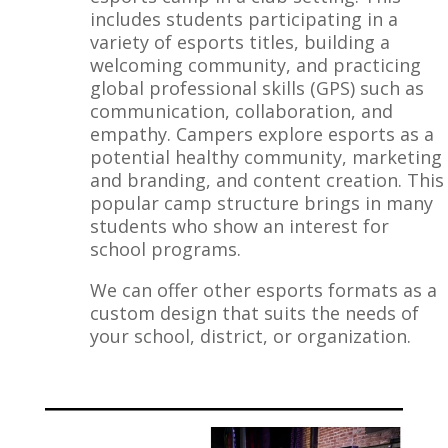
includes students participating in a
variety of esports titles, building a
welcoming community, and practicing
global professional skills (GPS) such as
communication, collaboration, and
empathy. Campers explore esports as a
potential healthy community, marketing
and branding, and content creation. This
popular camp structure brings in many
students who show an interest for
school programs.
We can offer other esports formats as a
custom design that suits the needs of
your school, district, or organization.