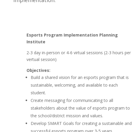
implementation.
Esports Program Implementation Planning
Institute
2-3 day in-person or 4-6 virtual sessions (2-3 hours per
vertual session)
Objectives:
Build a shared vision for an esports program that is
sustainable, welcoming, and available to each
student.
Create messaging for communicating to all
stakeholders about the value of esports program to
the school/district mission and values.
Develop SMART Goals for creating a sustainable and
successful esports program over 3-5 years.