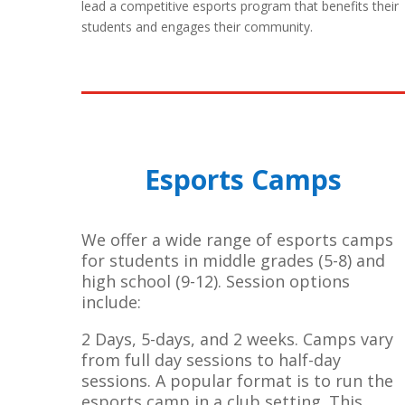
lead a competitive esports program that benefits their
students and engages their community.
Esports Camps
We offer a wide range of esports camps
for students in middle grades (5-8) and
high school (9-12). Session options
include:
2 Days, 5-days, and 2 weeks. Camps vary
from full day sessions to half-day
sessions. A popular format is to run the
esports camp in a club setting. This