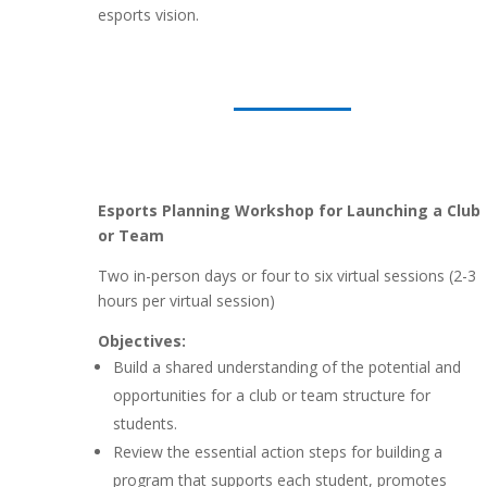
esports vision.
Esports Planning Workshop for Launching a Club
or Team
Two in-person days or four to six virtual sessions (2-3
hours per virtual session)
Objectives:
Build a shared understanding of the potential and
opportunities for a club or team structure for
students.
Review the essential action steps for building a
program that supports each student, promotes