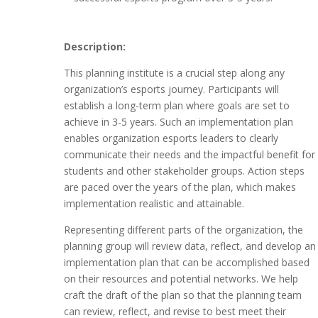
Description:
This planning institute is a crucial step along any
organization’s esports journey. Participants will
establish a long-term plan where goals are set to
achieve in 3-5 years. Such an implementation plan
enables organization esports leaders to clearly
communicate their needs and the impactful benefit for
students and other stakeholder groups. Action steps
are paced over the years of the plan, which makes
implementation realistic and attainable.
Representing different parts of the organization, the
planning group will review data, reflect, and develop an
implementation plan that can be accomplished based
on their resources and potential networks. We help
craft the draft of the plan so that the planning team
can review, reflect, and revise to best meet their