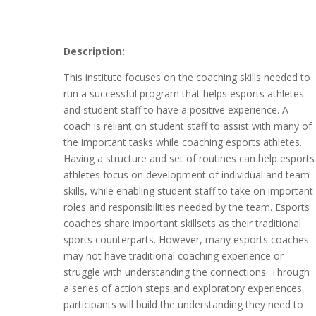
Description:
This institute focuses on the coaching skills needed to
run a successful program that helps esports athletes
and student staff to have a positive experience. A
coach is reliant on student staff to assist with many of
the important tasks while coaching esports athletes.
Having a structure and set of routines can help esports
athletes focus on development of individual and team
skills, while enabling student staff to take on important
roles and responsibilities needed by the team. Esports
coaches share important skillsets as their traditional
sports counterparts. However, many esports coaches
may not have traditional coaching experience or
struggle with understanding the connections. Through
a series of action steps and exploratory experiences,
participants will build the understanding they need to