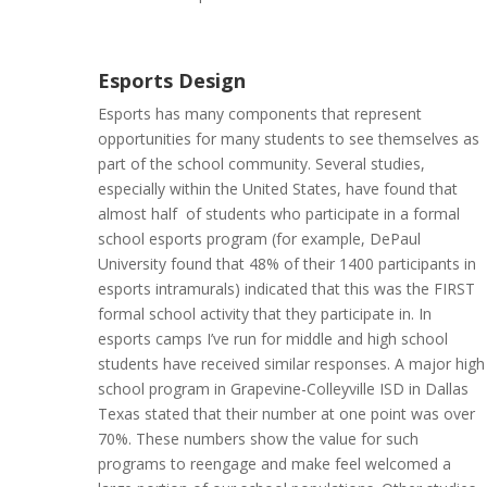
Esports Design
Esports has many components that represent
opportunities for many students to see themselves as
part of the school community. Several studies,
especially within the United States, have found that
almost half of students who participate in a formal
school esports program (for example, DePaul
University found that 48% of their 1400 participants in
esports intramurals) indicated that this was the FIRST
formal school activity that they participate in. In
esports camps I’ve run for middle and high school
students have received similar responses. A major high
school program in Grapevine-Colleyville ISD in Dallas
Texas stated that their number at one point was over
70%. These numbers show the value for such
programs to reengage and make feel welcomed a