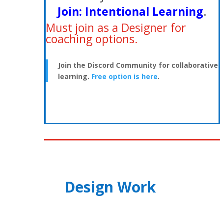
Join:
Intentional Learning
.
Must join as a Designer for
coaching options.
Join the Discord Community for collaborative
learning.
Free option is here
.
Design Work