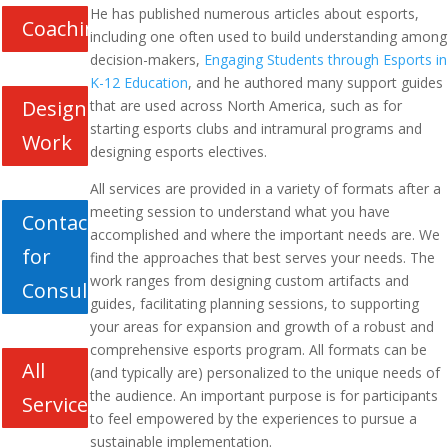
He has published numerous articles about esports,
Coaching
including one often used to build understanding among
decision-makers,
Engaging Students through Esports in
K-12 Education
, and he authored many support guides
Design
that are used across North America, such as for
starting esports clubs and intramural programs and
Work
designing esports electives.
All services are provided in a variety of formats after a
meeting session to understand what you have
Contact
accomplished and where the important needs are. We
for
find the approaches that best serves your needs. The
work ranges from designing custom artifacts and
Consultation
guides, facilitating planning sessions, to supporting
your areas for expansion and growth of a robust and
comprehensive esports program. All formats can be
All
(and typically are) personalized to the unique needs of
the audience. An important purpose is for participants
Services
to feel empowered by the experiences to pursue a
sustainable implementation.