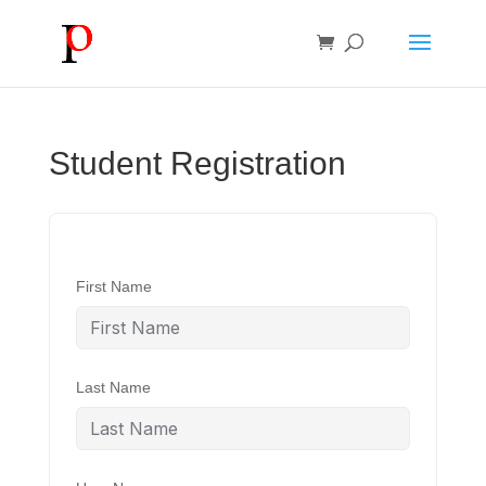
Student Registration
First Name
Last Name