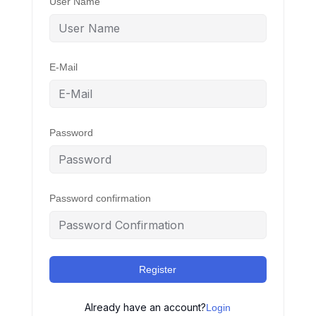
User Name
E-Mail
Password
Password confirmation
Register
Already have an account?
Login