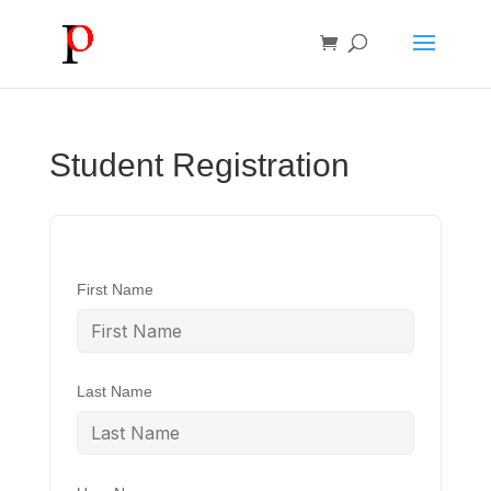
Student Registration
First Name
Last Name