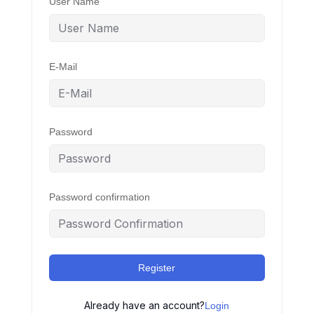
User Name
E-Mail
Password
Password confirmation
Register
Already have an account?
Login