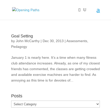
Goal Setting
by
John McCarthy
|
Dec 30, 2013
|
Assessments
,
Pedagogy
January 1 is nearly here. It’s a time when many fitness
club attendance increases. Already, as one of my closest
friends has commented, the classes are getting crowded
and available exercise machines are harder to find. As
annoying as this time is for devotes of...
Posts
Posts