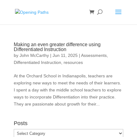
Making an even greater difference using
Differentiated Instruction
by
John McCarthy
|
Jun 11, 2025
|
Assessments
,
Differentiated Instruction
,
resources
At the Orchard School in Indianapolis, teachers are
exploring new ways to meet the needs of their learners.
I spent a day with the middle school teachers to explore
ways to incorporate Differentiation into their practice.
They are passionate about growth for their...
Posts
Posts