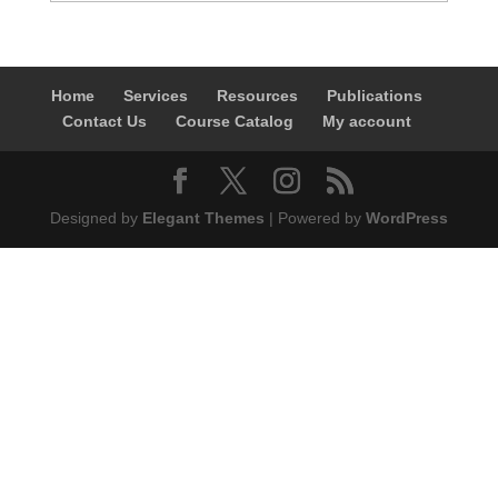
Home
Services
Resources
Publications
Contact Us
Course Catalog
My account
Designed by
Elegant Themes
| Powered by
WordPress