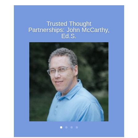
Trusted Thought
Partnerships: John McCarthy,
Ed.S.