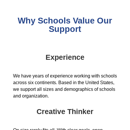
Why Schools Value Our
Support
Experience
We have years of experience working with schools
across six continents. Based in the United States,
we support all sizes and demographics of schools
and organization.
Creative Thinker