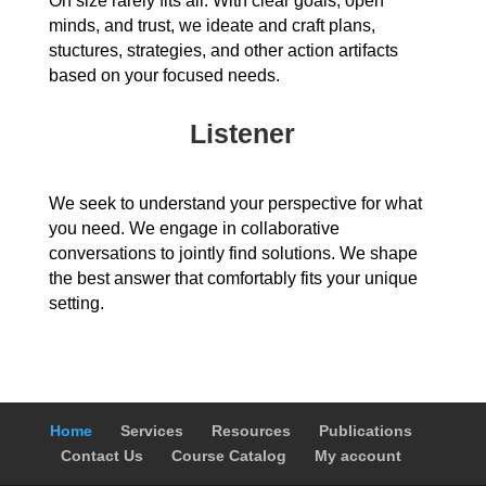
On size rarely fits all. With clear goals, open
minds, and trust, we ideate and craft plans,
stuctures, strategies, and other action artifacts
based on your focused needs.
Listener
We seek to understand your perspective for what
you need. We engage in collaborative
conversations to jointly find solutions. We shape
the best answer that comfortably fits your unique
setting.
Home
Services
Resources
Publications
Contact Us
Course Catalog
My account