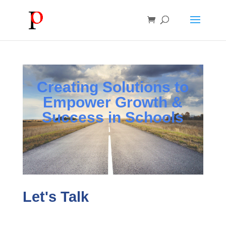
Creating Solutions to
Empower Growth &
Success in Schools
Let's Talk