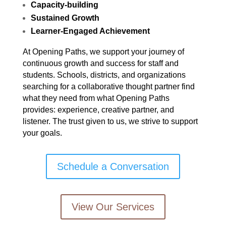
Capacity-building
Sustained Growth
Learner-Engaged Achievement
At Opening Paths, we support your journey of
continuous growth and success for staff and
students. Schools, districts, and organizations
searching for a collaborative thought partner find
what they need from what Opening Paths
provides: experience, creative partner, and
listener. The trust given to us, we strive to support
your goals.
Schedule a Conversation
View Our Services