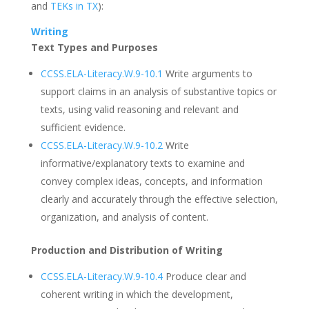
and
TEKs in TX
):
Writing
Text Types and Purposes
CCSS.ELA-Literacy.W.9-10.1
Write arguments to
support claims in an analysis of substantive topics or
texts, using valid reasoning and relevant and
sufficient evidence.
CCSS.ELA-Literacy.W.9-10.2
Write
informative/explanatory texts to examine and
convey complex ideas, concepts, and information
clearly and accurately through the effective selection,
organization, and analysis of content.
Production and Distribution of Writing
CCSS.ELA-Literacy.W.9-10.4
Produce clear and
coherent writing in which the development,