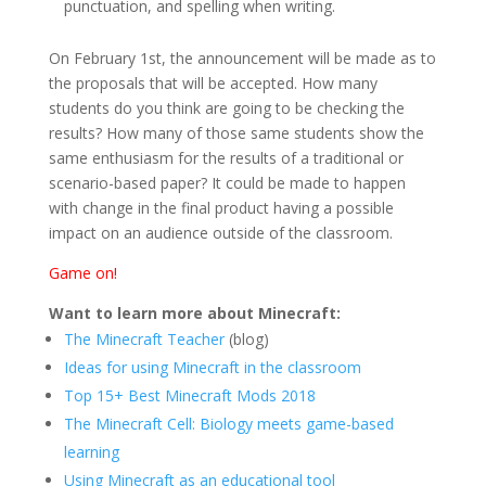
punctuation, and spelling when writing.
On February 1st, the announcement will be made as to
the proposals that will be accepted. How many
students do you think are going to be checking the
results? How many of those same students show the
same enthusiasm for the results of a traditional or
scenario-based paper? It could be made to happen
with change in the final product having a possible
impact on an audience outside of the classroom.
Game on!
Want to learn more about Minecraft:
The Minecraft Teacher
(blog)
Ideas for using Minecraft in the classroom
Top 15+ Best Minecraft Mods 2018
The Minecraft Cell: Biology meets game-based
learning
Using Minecraft as an educational tool