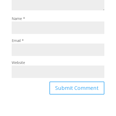
Name
*
Email
*
Website