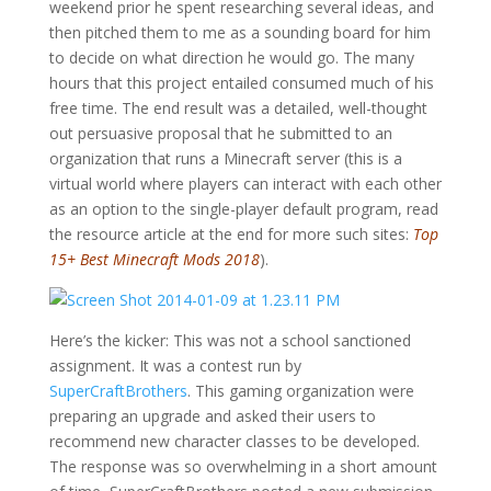
weekend prior he spent researching several ideas, and
then pitched them to me as a sounding board for him
to decide on what direction he would go. The many
hours that this project entailed consumed much of his
free time. The end result was a detailed, well-thought
out persuasive proposal that he submitted to an
organization that runs a Minecraft server (this is a
virtual world where players can interact with each other
as an option to the single-player default program, read
the resource article at the end for more such sites:
Top
15+ Best Minecraft Mods 2018
).
Here’s the kicker: This was not a school sanctioned
assignment. It was a contest run by
SuperCraftBrothers
. This gaming organization were
preparing an upgrade and asked their users to
recommend new character classes to be developed.
The response was so overwhelming in a short amount