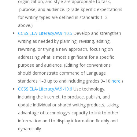
organization, and style are appropriate to task,
purpose, and audience. (Grade-specific expectations
for writing types are defined in standards 1–3
above.)
CCSS.ELA-Literacy.W.9-10.5
Develop and strengthen
writing as needed by planning, revising, editing,
rewriting, or trying a new approach, focusing on
addressing what is most significant for a specific
purpose and audience. (Editing for conventions
should demonstrate command of Language
standards 1–3 up to and including grades 9–10
here
.)
CCSS.ELA-Literacy.W.9-10.6
Use technology,
including the Internet, to produce, publish, and
update individual or shared writing products, taking
advantage of technology’s capacity to link to other
information and to display information flexibly and
dynamically.