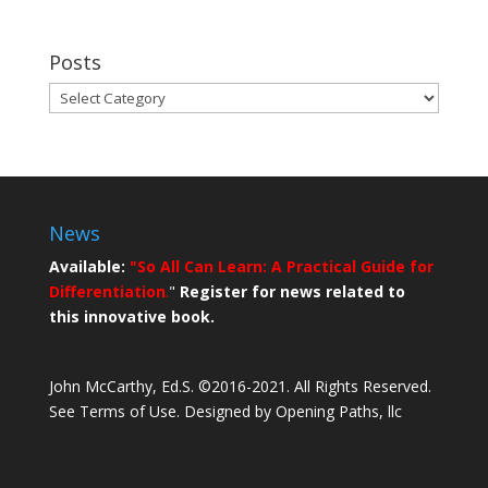
Posts
Posts
News
Available:
"So All Can Learn: A Practical Guide for
Differentiation
.
"
Register for news related to
this innovative book.
John McCarthy, Ed.S. ©2016-2021. All Rights Reserved.
See Terms of Use.
Designed by Opening Paths, llc