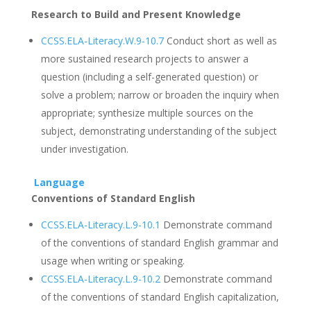
Research to Build and Present Knowledge
CCSS.ELA-Literacy.W.9-10.7
Conduct short as well as
more sustained research projects to answer a
question (including a self-generated question) or
solve a problem; narrow or broaden the inquiry when
appropriate; synthesize multiple sources on the
subject, demonstrating understanding of the subject
under investigation.
Language
Conventions of Standard English
CCSS.ELA-Literacy.L.9-10.1
Demonstrate command
of the conventions of standard English grammar and
usage when writing or speaking.
CCSS.ELA-Literacy.L.9-10.2
Demonstrate command
of the conventions of standard English capitalization,