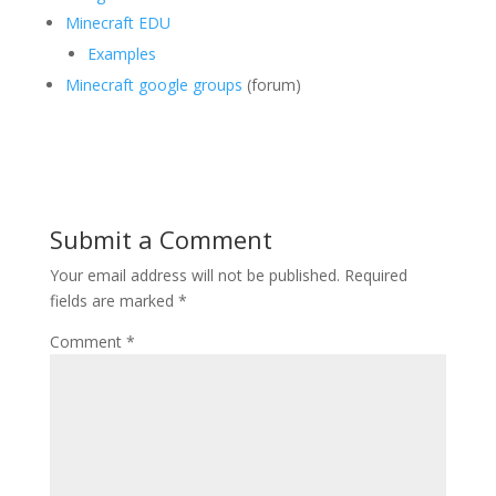
Minecraft EDU
Examples
Minecraft google groups
(forum)
Submit a Comment
Your email address will not be published.
Required
fields are marked
*
Comment
*