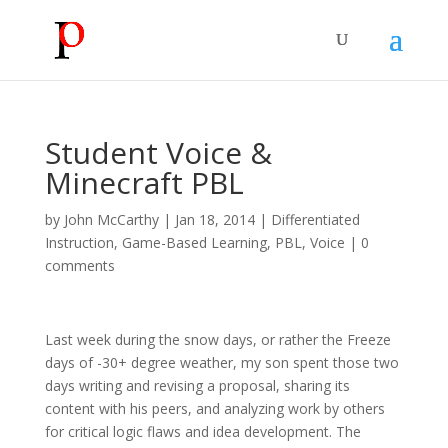
Student Voice &
Minecraft PBL
by
John McCarthy
|
Jan 18, 2014
|
Differentiated
Instruction
,
Game-Based Learning
,
PBL
,
Voice
|
0
comments
Last week during the snow days, or rather the Freeze
days of -30+ degree weather, my son spent those two
days writing and revising a proposal, sharing its
content with his peers, and analyzing work by others
for critical logic flaws and idea development. The