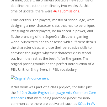
of time, SuperCraftBrothers posted a new submission
deadline that cut the timeline by two weeks. At this
time of update, there were
467 submissions
.
Consider this: The players, mostly of school age, were
designing a new character class that had to be unique,
intriguing to other players, be balanced in power, and
fit the branding of the SuperCraftBrothers gaming
world. Submitters had to describe with sufficient details
the character class, and use their persuasive skills to
convince the judges why their character class stood
out from the rest as the best fit for the game. The
original posting would be the perfect introduction of a
PBL Unit, or Entry Event in PBL vocabulary.
If this work was part of a class project, consider just
the
9-10th Grade English Language Arts Common Core
standards
that were being practiced (Note: for non-
common core there are equivalent such as
SOLs in VA