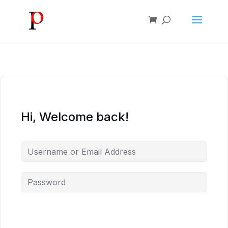
Hi, Welcome back!