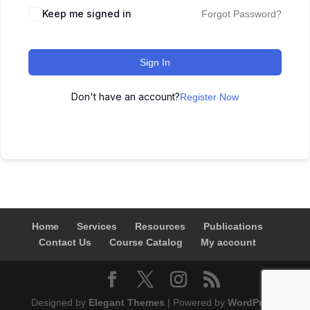
Keep me signed in
Forgot Password?
Sign In
Don't have an account?
Register Now
Home
Services
Resources
Publications
Contact Us
Course Catalog
My account
Designed by
Elegant Themes
| Powered by
WordPress