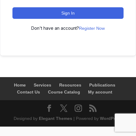
Sign In
Don't have an account?
Register Now
Home
Services
Resources
Publications
Contact Us
Course Catalog
My account
Designed by
Elegant Themes
| Powered by
WordPress