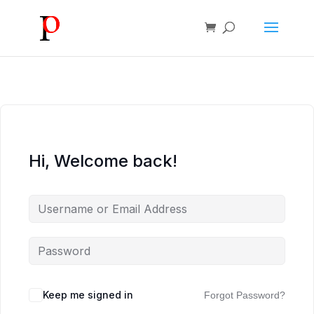
Hi, Welcome back!
Keep me signed in
Forgot Password?