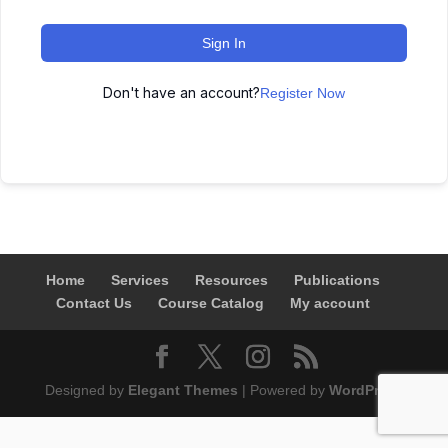
Sign In
Don't have an account?
Register Now
Home
Services
Resources
Publications
Contact Us
Course Catalog
My account
Designed by
Elegant Themes
| Powered by
WordPress