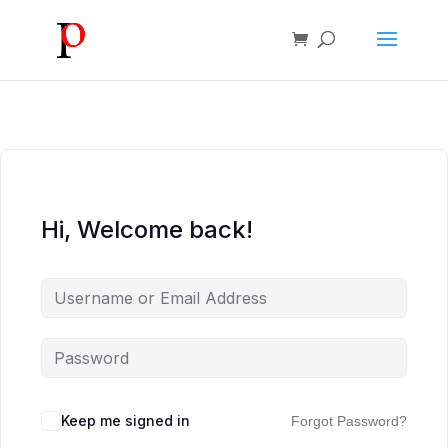
Hi, Welcome back!
Keep me signed in
Forgot Password?