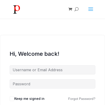
Hi, Welcome back!
Keep me signed in
Forgot Password?