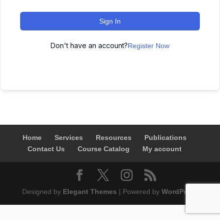
Sign In
Don't have an account?
Register Now
Home
Services
Resources
Publications
Contact Us
Course Catalog
My account
Designed by
Elegant Themes
| Powered by
WordPress