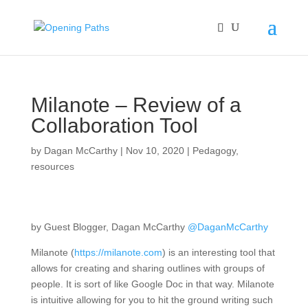
Milanote – Review of a
Collaboration Tool
by
Dagan McCarthy
|
Nov 10, 2020
|
Pedagogy
,
resources
by Guest Blogger, Dagan McCarthy
@DaganMcCarthy
Milanote (
https://milanote.com
) is an interesting tool that
allows for creating and sharing outlines with groups of
people. It is sort of like Google Doc in that way. Milanote
is intuitive allowing for you to hit the ground writing such