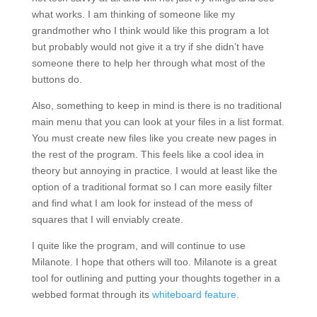
what works. I am thinking of someone like my
grandmother who I think would like this program a lot
but probably would not give it a try if she didn’t have
someone there to help her through what most of the
buttons do.
Also, something to keep in mind is there is no traditional
main menu that you can look at your files in a list format.
You must create new files like you create new pages in
the rest of the program. This feels like a cool idea in
theory but annoying in practice. I would at least like the
option of a traditional format so I can more easily filter
and find what I am look for instead of the mess of
squares that I will enviably create.
I quite like the program, and will continue to use
Milanote. I hope that others will too. Milanote is a great
tool for outlining and putting your thoughts together in a
webbed format through its
whiteboard feature
.