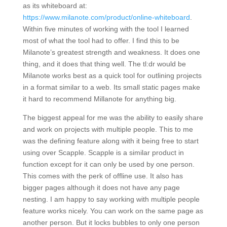
as its whiteboard at:
https://www.milanote.com/product/online-whiteboard
.
Within five minutes of working with the tool I learned
most of what the tool had to offer. I find this to be
Milanote’s greatest strength and weakness. It does one
thing, and it does that thing well. The tl:dr would be
Milanote works best as a quick tool for outlining projects
in a format similar to a web. Its small static pages make
it hard to recommend Millanote for anything big.
The biggest appeal for me was the ability to easily share
and work on projects with multiple people. This to me
was the defining feature along with it being free to start
using over Scapple. Scapple is a similar product in
function except for it can only be used by one person.
This comes with the perk of offline use. It also has
bigger pages although it does not have any page
nesting. I am happy to say working with multiple people
feature works nicely. You can work on the same page as
another person. But it locks bubbles to only one person