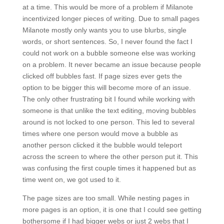
at a time. This would be more of a problem if Milanote
incentivized longer pieces of writing. Due to small pages
Milanote mostly only wants you to use blurbs, single
words, or short sentences. So, I never found the fact I
could not work on a bubble someone else was working
on a problem. It never became an issue because people
clicked off bubbles fast. If page sizes ever gets the
option to be bigger this will become more of an issue.
The only other frustrating bit I found while working with
someone is that unlike the text editing, moving bubbles
around is not locked to one person. This led to several
times where one person would move a bubble as
another person clicked it the bubble would teleport
across the screen to where the other person put it. This
was confusing the first couple times it happened but as
time went on, we got used to it.
The page sizes are too small. While nesting pages in
more pages is an option, it is one that I could see getting
bothersome if I had bigger webs or just 2 webs that I