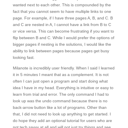
wanted next to each other. This is compounded by the
fact that you cannot seem to have multiple links to one
page. For example, if I have three pages A, B, and C. B
and C are nested in A, I cannot have a link from B to C
or vice versa. This can become frustrating if you want to
flip between B and C. While I would prefer the options of
bigger pages if nesting is the solutions, I would like the
ability to link between pages because pages get busy
looking fast.
Milanote is incredibly user friendly. When I said I learned
it in 5 minutes I meant that as a complement. It is not
often I can just open a program and start doing what
idea I have in my head. Everything is intuitive or easy to
learn from trial and error. The only command I had to
look up was the undo command because there is no
back-arrow button like a lot of programs. Other than
that, I did not need to look up anything to get started. I
do hope they add an optional tutorial for users who are
not tech savvy at all and will not just try things and see