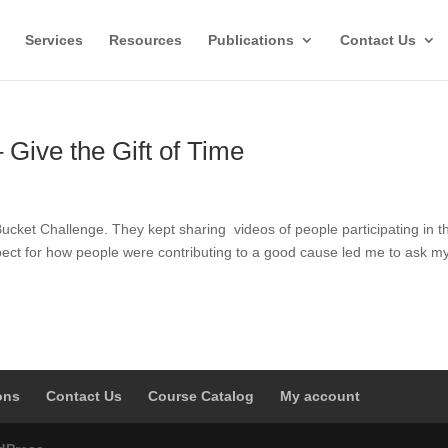
Services
Resources
Publications
Contact Us
 Give the Gift of Time
 Bucket Challenge. They kept sharing videos of people participating in t
pect for how people were contributing to a good cause led me to ask my
ons
Contact Us
Course Catalog
My account