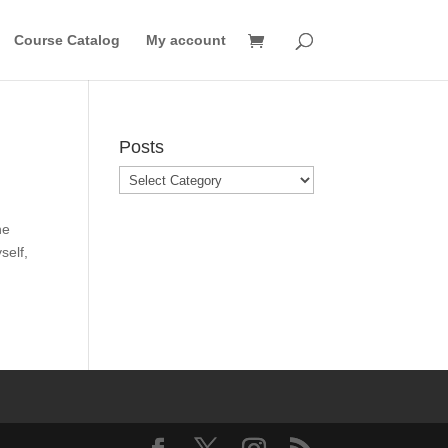
Course Catalog
My account
Posts
Posts
he
self,