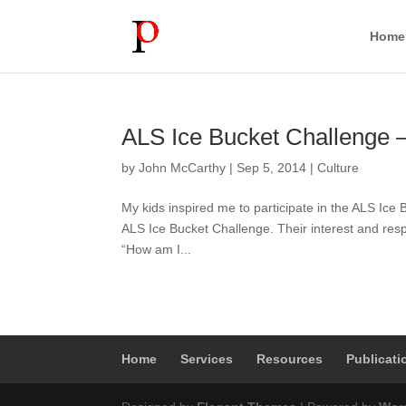
Home
ALS Ice Bucket Challenge –
by
John McCarthy
|
Sep 5, 2014
|
Culture
My kids inspired me to participate in the ALS Ice
ALS Ice Bucket Challenge. Their interest and res
“How am I...
Home
Services
Resources
Publicati