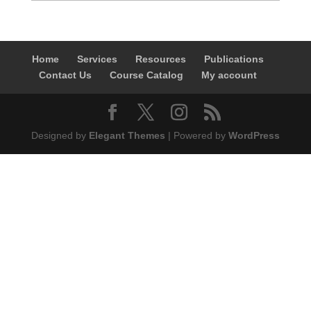
Home
Services
Resources
Publications
Contact Us
Course Catalog
My account
Designed by
Elegant Themes
| Powered by
WordPress