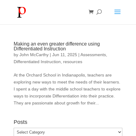
Making an even greater difference using
Differentiated Instruction
by
John McCarthy
|
Jun 11, 2025
|
Assessments
,
Differentiated Instruction
,
resources
At the Orchard School in Indianapolis, teachers are
exploring new ways to meet the needs of their learners.
I spent a day with the middle school teachers to explore
ways to incorporate Differentiation into their practice.
They are passionate about growth for their...
Posts
Posts