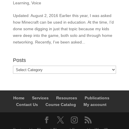
Learning
,
Voice
Updated: August 2, 2016 Earlier this year, I was asked
how Minecraft can be used in education. At the time, I’d
done some digging in just that topic because my kids
were deep into the game, both solo and through home
networking. Recently, I’ve been asked...
Posts
Posts
Home
Services
Resources
Publications
Contact Us
Course Catalog
My account