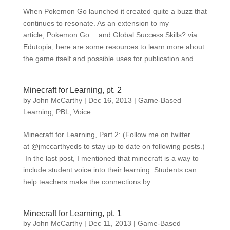
When Pokemon Go launched it created quite a buzz that
continues to resonate. As an extension to my
article, Pokemon Go… and Global Success Skills? via
Edutopia, here are some resources to learn more about
the game itself and possible uses for publication and...
Minecraft for Learning, pt. 2
by
John McCarthy
|
Dec 16, 2013
|
Game-Based
Learning
,
PBL
,
Voice
Minecraft for Learning, Part 2: (Follow me on twitter
at @jmccarthyeds to stay up to date on following posts.)
In the last post, I mentioned that minecraft is a way to
include student voice into their learning. Students can
help teachers make the connections by...
Minecraft for Learning, pt. 1
by
John McCarthy
|
Dec 11, 2013
|
Game-Based