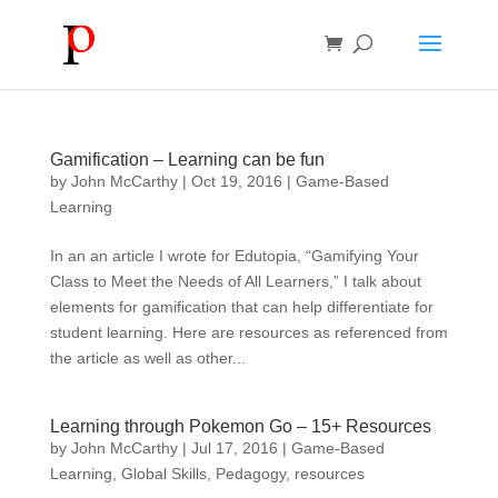
Gamification – Learning can be fun
by
John McCarthy
|
Oct 19, 2016
|
Game-Based
Learning
In an an article I wrote for Edutopia, “Gamifying Your
Class to Meet the Needs of All Learners,” I talk about
elements for gamification that can help differentiate for
student learning. Here are resources as referenced from
the article as well as other...
Learning through Pokemon Go – 15+ Resources
by
John McCarthy
|
Jul 17, 2016
|
Game-Based
Learning
,
Global Skills
,
Pedagogy
,
resources