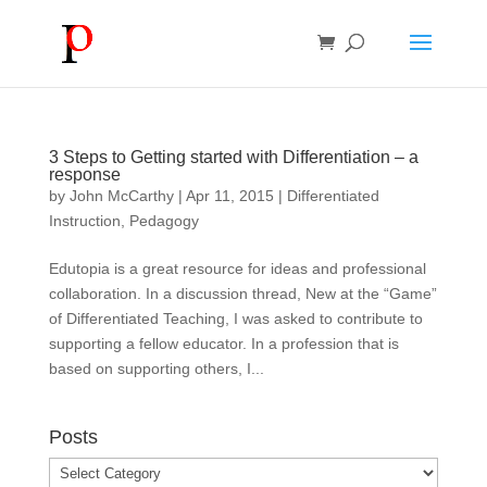
3 Steps to Getting started with Differentiation – a
response
by
John McCarthy
|
Apr 11, 2015
|
Differentiated
Instruction
,
Pedagogy
Edutopia is a great resource for ideas and professional
collaboration. In a discussion thread, New at the “Game”
of Differentiated Teaching, I was asked to contribute to
supporting a fellow educator. In a profession that is
based on supporting others, I...
Posts
Posts