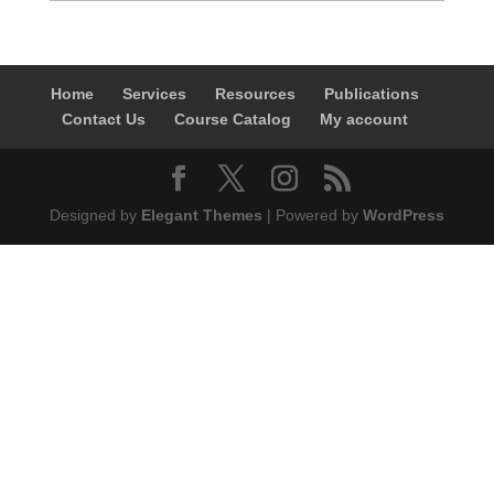
Home
Services
Resources
Publications
Contact Us
Course Catalog
My account
Designed by
Elegant Themes
| Powered by
WordPress