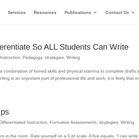
Services
Resources
Publications
Contact Us
fferentiate So ALL Students Can Write
Instruction
,
Pedagogy
,
strategies
,
Writing
es a combination of honed skills and physical stamina to complete drafts 
ing is an important part of professional life and work, it is likely that 
ips
Differentiated Instruction
,
Formative Assessments
,
strategies
,
Writing
in the room: Rate yourself on a 5 pt scale. A five equals, “I can write 