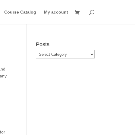
Course Catalog
My account
Posts
Posts
and
many
for