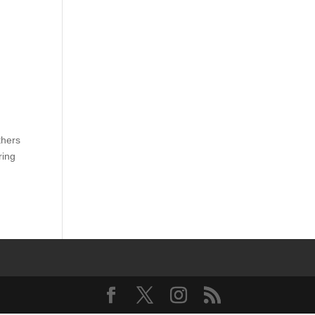
thers
ring