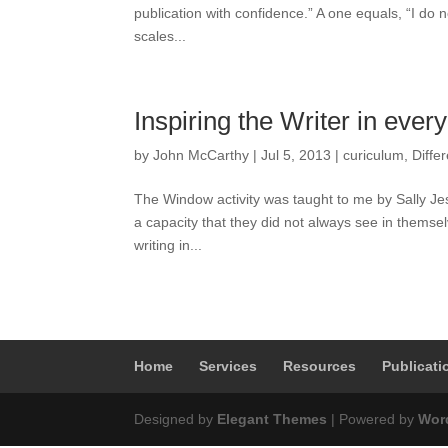
publication with confidence.” A one equals, “I do no
scales...
Inspiring the Writer in ever
by
John McCarthy
|
Jul 5, 2013
|
curiculum
,
Diffe
The Window activity was taught to me by Sally Jes
a capacity that they did not always see in themselv
writing in...
Home
Services
Resources
Publicati
Designed by
Elegant Themes
| Powered by
Wor