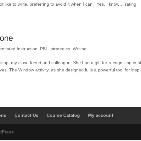
t like to write, preferring to avoid it when I can.” Yes, I know… rating
yone
rentiated Instruction
,
PBL
,
strategies
,
Writing
sup, my close friend and colleague. She had a gift for recognizing in o
es. The Window activity, as she designed it, is a powerful tool for inspi
ons
Contact Us
Course Catalog
My account
dPress