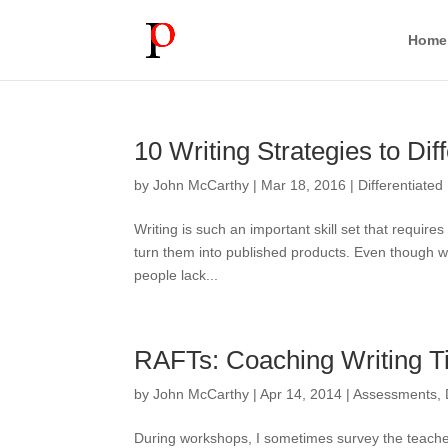
Home
10 Writing Strategies to Di
by
John McCarthy
|
Mar 18, 2016
|
Differentiated 
Writing is such an important skill set that requir
turn them into published products. Even though writ
people lack...
RAFTs: Coaching Writing T
by
John McCarthy
|
Apr 14, 2014
|
Assessments
,
During workshops, I sometimes survey the teachers 