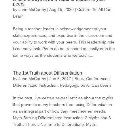
peers
by
John McCarthy
|
Aug 15, 2020
|
Culture
,
So All Can
Learn
Being a teacher leader is acknowledgement of your
skills, experiences, and expertise in the classroom and
your ability to work with your peers. This leadership role
is no easy task. Peers do not respond as easily or in the
same ways as the students who we teach....
The 1st Truth about Differentiation
by
John McCarthy
|
Jun 5, 2017
|
Book
,
Conferences
,
Differentiated Instruction
,
Pedagogy
,
So All Can Learn
In the past, I’ve written several articles about the myths
that prevents many teachers from using Differentiation
as an integral part of how they meet learner needs.
Myth-Busting Differentiated Instruction: 3 Myths and 3
Truths There’s No Time to Differentiate: Myth...