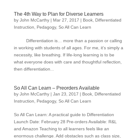
The 4th Way to Plan for Diverse Learners
by
John McCarthy
|
Mar 27, 2017
|
Book
,
Differentiated
Instruction
,
Pedagogy
,
So All Can Learn
Differentiation is… more than a passion or calling
in working with students of all ages. For me, it’s simply a
necessity, like breathing. If life-long learning is to be
what everyone does with care and thoughtful reflection,
then differentiation...
So All Can Learn – Preorders Available
by
John McCarthy
|
Jan 23, 2017
|
Book
,
Differentiated
Instruction
,
Pedagogy
,
So All Can Learn
So All Can Learn: A practical guide to Differentiation
Launch Date: February 28 Pre-orders Available: R&L
and Amazon Teaching to all learners feels like an
enormous challenge. Add obstacles such as class size,