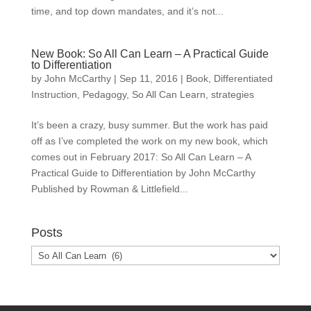
time, and top down mandates, and it’s not...
New Book: So All Can Learn – A Practical Guide
to Differentiation
by
John McCarthy
|
Sep 11, 2016
|
Book
,
Differentiated
Instruction
,
Pedagogy
,
So All Can Learn
,
strategies
It’s been a crazy, busy summer. But the work has paid
off as I’ve completed the work on my new book, which
comes out in February 2017: So All Can Learn – A
Practical Guide to Differentiation by John McCarthy
Published by Rowman & Littlefield...
Posts
Posts