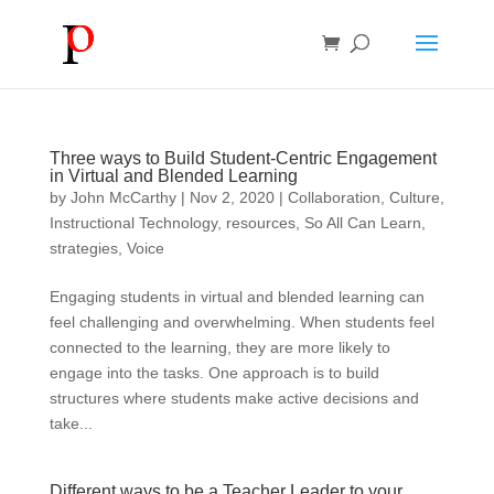
Three ways to Build Student-Centric Engagement
in Virtual and Blended Learning
by
John McCarthy
|
Nov 2, 2020
|
Collaboration
,
Culture
,
Instructional Technology
,
resources
,
So All Can Learn
,
strategies
,
Voice
Engaging students in virtual and blended learning can
feel challenging and overwhelming. When students feel
connected to the learning, they are more likely to
engage into the tasks. One approach is to build
structures where students make active decisions and
take...
Different ways to be a Teacher Leader to your