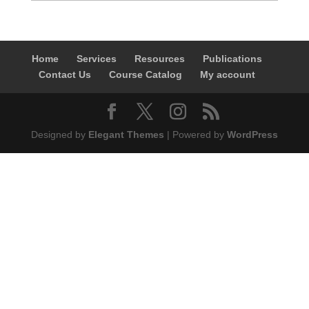
Home
Services
Resources
Publications
Contact Us
Course Catalog
My account
Designed by
Elegant Themes
| Powered by
WordPress