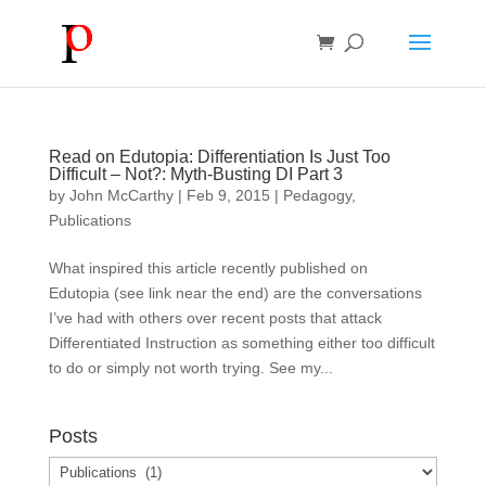
Read on Edutopia: Differentiation Is Just Too
Difficult – Not?: Myth-Busting DI Part 3
by
John McCarthy
|
Feb 9, 2015
|
Pedagogy
,
Publications
What inspired this article recently published on
Edutopia (see link near the end) are the conversations
I’ve had with others over recent posts that attack
Differentiated Instruction as something either too difficult
to do or simply not worth trying. See my...
Posts
Posts