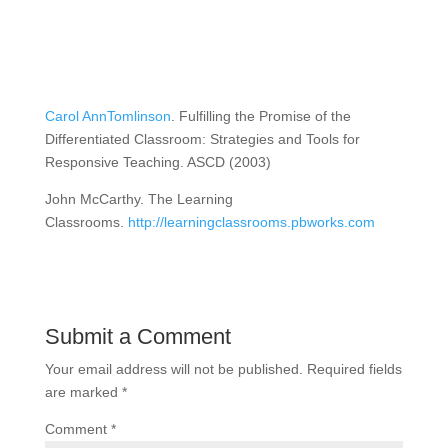
Carol AnnTomlinson
. Fulfilling the Promise of the
Differentiated Classroom: Strategies and Tools for
Responsive Teaching. ASCD (2003)
John McCarthy. The Learning
Classrooms.
http://learningclassrooms.pbworks.com
Submit a Comment
Your email address will not be published.
Required fields
are marked
*
Comment
*