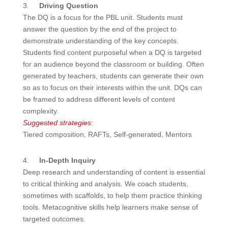
3.
Driving Question
The DQ is a focus for the PBL unit. Students must
answer the question by the end of the project to
demonstrate understanding of the key concepts.
Students find content purposeful when a DQ is targeted
for an audience beyond the classroom or building. Often
generated by teachers, students can generate their own
so as to focus on their interests within the unit. DQs can
be framed to address different levels of content
complexity.
Suggested strategies:
Tiered composition, RAFTs, Self-generated, Mentors
4.
In-Depth Inquiry
Deep research and understanding of content is essential
to critical thinking and analysis. We coach students,
sometimes with scaffolds, to help them practice thinking
tools. Metacognitive skills help learners make sense of
targeted outcomes.