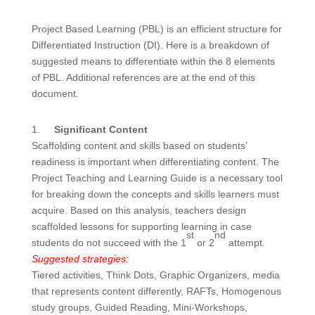
Project Based Learning (PBL) is an efficient structure for
Differentiated Instruction (DI). Here is a breakdown of
suggested means to differentiate within the 8 elements
of PBL. Additional references are at the end of this
document.
1.
Significant Content
Scaffolding content and skills based on students’
readiness is important when differentiating content. The
Project Teaching and Learning Guide is a necessary tool
for breaking down the concepts and skills learners must
acquire. Based on this analysis, teachers design
scaffolded lessons for supporting learning in case
st
nd
students do not succeed with the 1
or 2
attempt.
Suggested strategies:
Tiered activities, Think Dots, Graphic Organizers, media
that represents content differently, RAFTs, Homogenous
study groups, Guided Reading, Mini-Workshops,