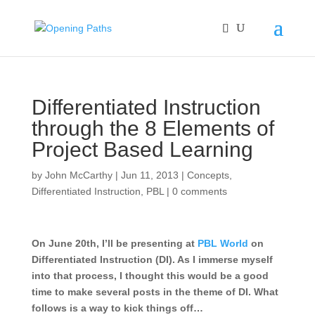
Differentiated Instruction
through the 8 Elements of
Project Based Learning
by
John McCarthy
|
Jun 11, 2013
|
Concepts
,
Differentiated Instruction
,
PBL
|
0 comments
On June 20th, I’ll be presenting at
PBL World
on
Differentiated Instruction (DI). As I immerse myself
into that process, I thought this would be a good
time to make several posts in the theme of DI. What
follows is a way to kick things off…