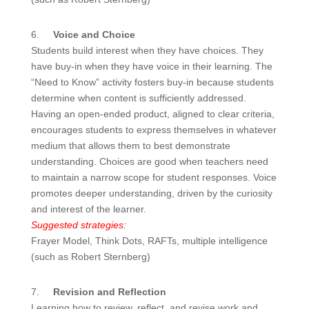
6.
Voice and Choice
Students build interest when they have choices. They
have buy-in when they have voice in their learning. The
“Need to Know” activity fosters buy-in because students
determine when content is sufficiently addressed.
Having an open-ended product, aligned to clear criteria,
encourages students to express themselves in whatever
medium that allows them to best demonstrate
understanding. Choices are good when teachers need
to maintain a narrow scope for student responses. Voice
promotes deeper understanding, driven by the curiosity
and interest of the learner.
Suggested strategies:
Frayer Model, Think Dots, RAFTs, multiple intelligence
(such as Robert Sternberg)
7.
Revision and Reflection
Learning how to review, reflect, and revise work and