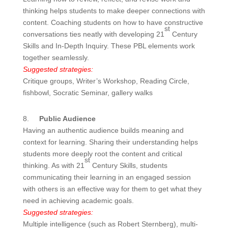
thinking helps students to make deeper connections with
content. Coaching students on how to have constructive
st
conversations ties neatly with developing 21
Century
Skills and In-Depth Inquiry. These PBL elements work
together seamlessly.
Suggested strategies:
Critique groups, Writer’s Workshop, Reading Circle,
fishbowl, Socratic Seminar, gallery walks
8.
Public Audience
Having an authentic audience builds meaning and
context for learning. Sharing their understanding helps
students more deeply root the content and critical
st
thinking. As with 21
Century Skills, students
communicating their learning in an engaged session
with others is an effective way for them to get what they
need in achieving academic goals.
Suggested strategies:
Multiple intelligence (such as Robert Sternberg), multi-