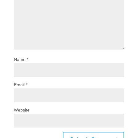
Name
*
Email
*
Website