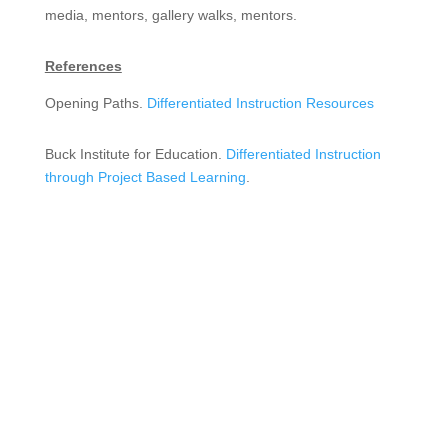
media, mentors, gallery walks, mentors.
References
Opening Paths.
Differentiated Instruction Resources
Buck Institute for Education.
Differentiated Instruction
through Project Based Learning
.