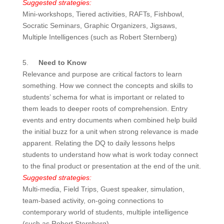
Suggested strategies:
Mini-workshops, Tiered activities, RAFTs, Fishbowl,
Socratic Seminars, Graphic Organizers, Jigsaws,
Multiple Intelligences (such as Robert Sternberg)
5.
Need to Know
Relevance and purpose are critical factors to learn
something. How we connect the concepts and skills to
students’ schema for what is important or related to
them leads to deeper roots of comprehension. Entry
events and entry documents when combined help build
the initial buzz for a unit when strong relevance is made
apparent. Relating the DQ to daily lessons helps
students to understand how what is work today connect
to the final product or presentation at the end of the unit.
Suggested strategies:
Multi-media, Field Trips, Guest speaker, simulation,
team-based activity, on-going connections to
contemporary world of students, multiple intelligence
(such as Robert Sternberg)