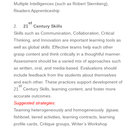
Multiple Intelligences (such as Robert Sternberg),
Readers Apprenticeship
st
2.
21
Century Skills
Skills such as Communication, Collaboration, Critical
Thinking, and Innovation are important learning tools as
well as global skills. Effective teams help each other
grasp content and think critically in a thoughtful manner.
Assessment should be a varied mix of approaches such
as written, oral, and media-based. Evaluations should
include feedback from the students about themselves
and each other. These practices support development of
st
21
Century Skills, learning content, and foster more
accurate outcomes.
Suggested strategies:
Teaming heterogeneously and homogeneously jigsaw,
fishbowl, tiered activities, learning contracts, learning
profile cards, Critique groups, Writer’s Workshop