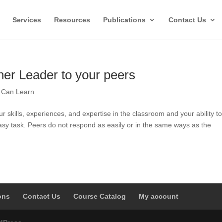
Services
Resources
Publications
Contact Us
her Leader to your peers
l Can Learn
 skills, experiences, and expertise in the classroom and your ability t
easy task. Peers do not respond as easily or in the same ways as the
ons
Contact Us
Course Catalog
My account