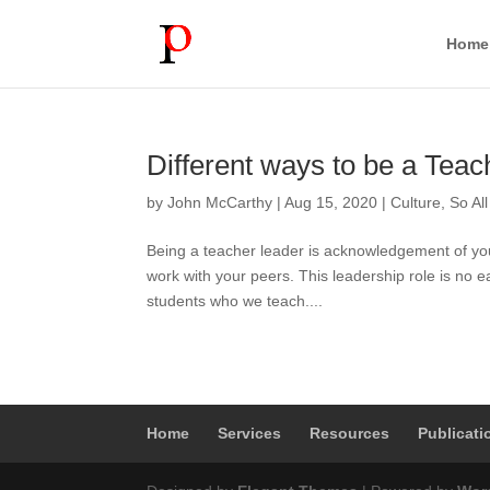
Home
Different ways to be a Teac
by
John McCarthy
|
Aug 15, 2020
|
Culture
,
So Al
Being a teacher leader is acknowledgement of your
work with your peers. This leadership role is no 
students who we teach....
Home
Services
Resources
Publicati