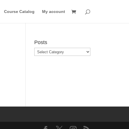
Course Catalog
My account
Posts
Posts
o