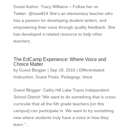
Guest Author: Tracy Williams – Follow her on
Twitter: @trawill14 She’s an elementary teacher who
has a passion for developing student writers, and
empowering their voice through quality feedback. She
has developed a related resource to help other
teachers...
The EdCamp Experience: Where Voice and
Choice Matter
by
Guest Blogger
|
Sep 18, 2016
|
Differentiated
Instruction
,
Guest Posts
,
Pedagogy
,
Voice
Guest Blogger: Cathy Hill Lake Travis Independent
School District “We want to do something that is cross-
curricular that all the 5th grade teachers [on this
campus] can participate in. We want to try something
new where students truly have a voice in how they
learn.”...