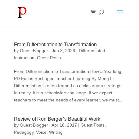
From Differentiation to Transformation
by
Guest Blogger
|
Jun 8, 2026
|
Differentiated
Instruction
,
Guest Posts
From Differentiation to Transformation:How a Yearlong
PD Focus Reshaped Teacher Learning By Meng Li
Differentiation is often framed as a classroom strategy.
In reality, it is a schoolwide challenge. If we expect
teachers to meet the needs of every learner, we must...
Review of Ron Berger’s Beautiful Work
by
Guest Blogger
|
Apr 18, 2017
|
Guest Posts
,
Pedagogy
,
Voice
,
Writing